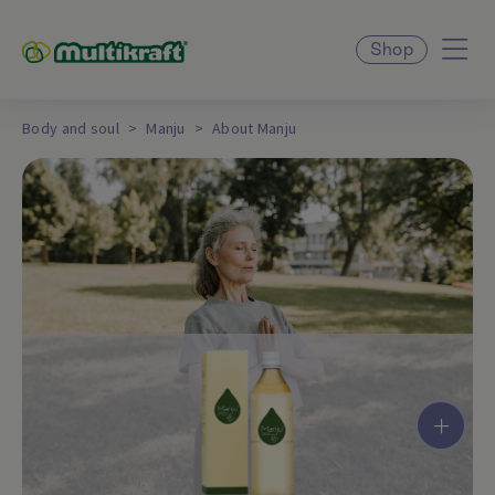
Shop
Body and soul
Manju
About Manju
+