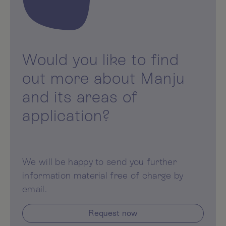
Would you like to find
out more about Manju
and its areas of
application?
We will be happy to send you further
information material free of charge by
email.
Request now