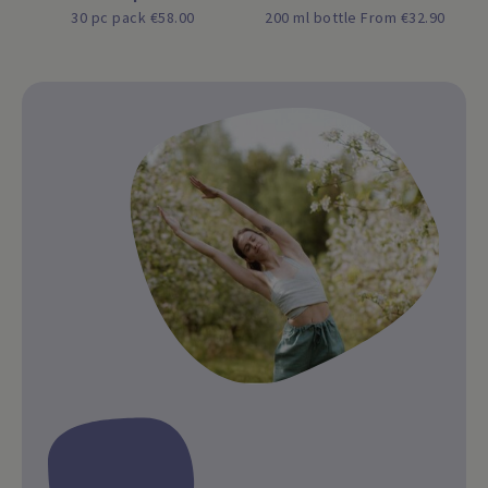
30 pc pack €58.00
200 ml bottle From €32.90