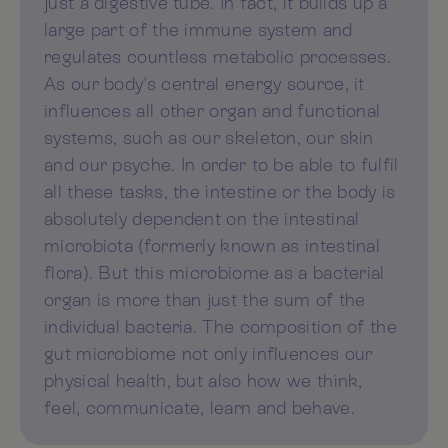
just a digestive tube. In fact, it builds up a
large part of the immune system and
regulates countless metabolic processes.
As our body's central energy source, it
influences all other organ and functional
systems, such as our skeleton, our skin
and our psyche. In order to be able to fulfil
all these tasks, the intestine or the body is
absolutely dependent on the intestinal
microbiota (formerly known as intestinal
flora). But this microbiome as a bacterial
organ is more than just the sum of the
individual bacteria. The composition of the
gut microbiome not only influences our
physical health, but also how we think,
feel, communicate, learn and behave.