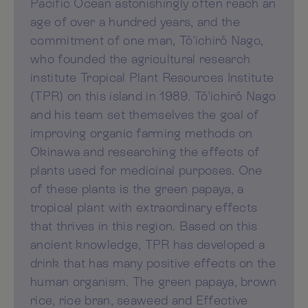
Pacific Ocean astonishingly often reach an
age of over a hundred years, and the
commitment of one man, Tô'ichirô Nago,
who founded the agricultural research
institute Tropical Plant Resources Institute
(TPR) on this island in 1989. Tô'ichirô Nago
and his team set themselves the goal of
improving organic farming methods on
Okinawa and researching the effects of
plants used for medicinal purposes. One
of these plants is the green papaya, a
tropical plant with extraordinary effects
that thrives in this region. Based on this
ancient knowledge, TPR has developed a
drink that has many positive effects on the
human organism. The green papaya, brown
rice, rice bran, seaweed and Effective