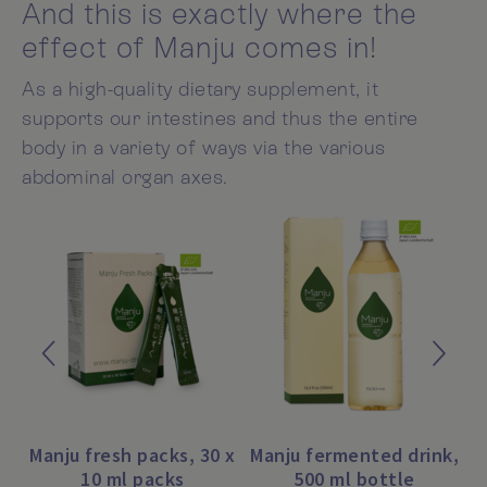
And this is exactly where the
effect of Manju comes in!
As a high-quality dietary supplement, it
supports our intestines and thus the entire
body in a variety of ways via the various
abdominal organ axes.
Manju fresh packs, 30 x
Manju fermented drink,
10 ml packs
500 ml bottle