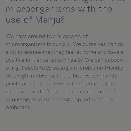
microorganisms with the
use of Manju?
We have around two kilograms of
microorganisms in our gut. We ourselves can do
a lot to ensure that they feel at home and have a
positive influence on our health. We can support
our gut bacteria by eating a microbiome-friendly
diet: high in fibre, balanced but predominantly
plant-based, lots of fermented foods, as little
sugar and white flour products as possible. If
necessary, it is good to take specific pre- and
probiotics.