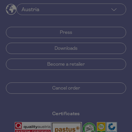
Press
Downloads
Become a retailer
Cancel order
Certificates