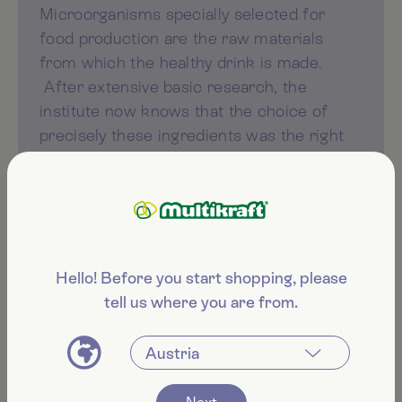
Microorganisms specially selected for
food production are the raw materials
from which the healthy drink is made.
After extensive basic research, the
institute now knows that the choice of
precisely these ingredients was the right
one. This and the year-long fermentation
and production process result in the high
quality of Manju.
Hello! Before you start shopping, please
tell us where you are from.