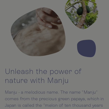
Unleash the power of
nature with Manju
Manju - a melodious name. The name "Manju"
comes from the precious green papaya, which in
Japan is called the "melon of ten thousand years