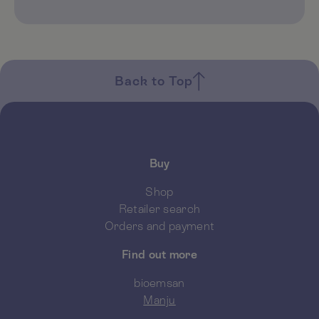
Back to Top
Buy
Shop
Retailer search
Orders and payment
Find out more
bioemsan
Manju