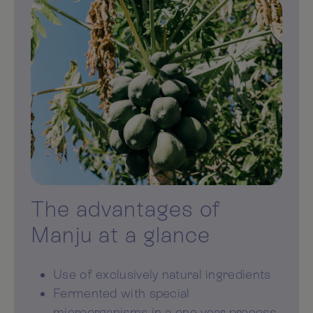
The advantages of
Manju at a glance
Use of exclusively natural ingredients
Fermented with special
microorganisms in a one-year process