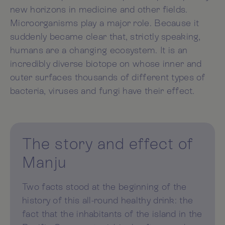
new horizons in medicine and other fields.
Microorganisms play a major role. Because it
suddenly became clear that, strictly speaking,
humans are a changing ecosystem. It is an
incredibly diverse biotope on whose inner and
outer surfaces thousands of different types of
bacteria, viruses and fungi have their effect.
The story and effect of
Manju
Two facts stood at the beginning of the
history of this all-round healthy drink: the
fact that the inhabitants of the island in the