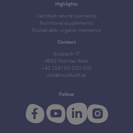
Highlights
Certified natural cosmetics
Nutritional supplements
Sustainable, organic cosmetics
Contact
Sulzbach 17
4632 Pichl bei Wels
+43 7247 50 250-100
info@multikraft.at
Follow