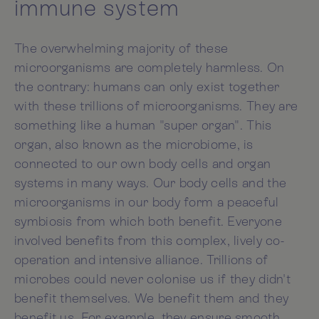
immune system
The overwhelming majority of these
microorganisms are completely harmless. On
the contrary: humans can only exist together
with these trillions of microorganisms. They are
something like a human "super organ". This
organ, also known as the microbiome, is
connected to our own body cells and organ
systems in many ways. Our body cells and the
microorganisms in our body form a peaceful
symbiosis from which both benefit. Everyone
involved benefits from this complex, lively co-
operation and intensive alliance. Trillions of
microbes could never colonise us if they didn't
benefit themselves. We benefit them and they
benefit us. For example, they ensure smooth