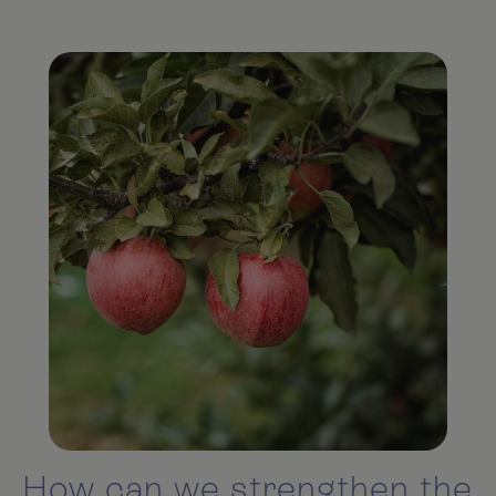
How can we strengthen the