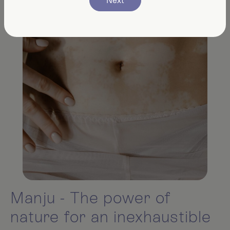
Next
Manju - The power of
nature for an inexhaustible