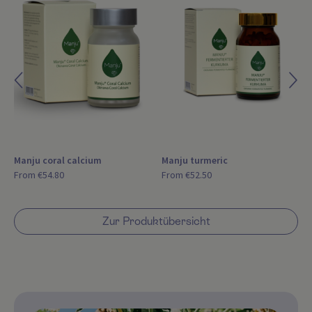
Manju coral calcium
Manju turmeric
From
€54.80
From
€52.50
Zur Produktübersicht