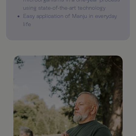
using state-of-the-art technology
Easy application of Manju in everyday
life