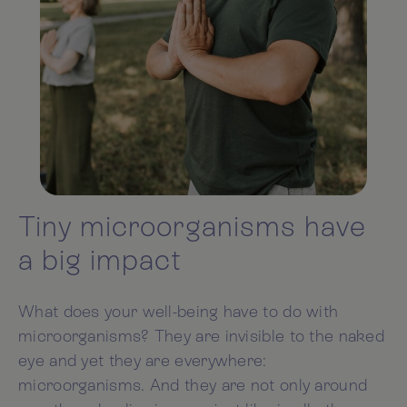
Tiny microorganisms have
a big impact
What does your well-being have to do with
microorganisms? They are invisible to the naked
eye and yet they are everywhere:
microorganisms. And they are not only around