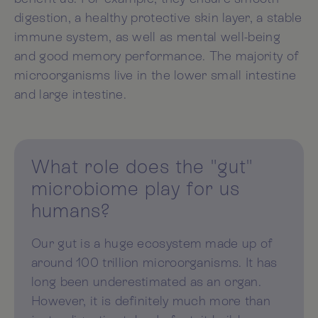
digestion, a healthy protective skin layer, a stable
immune system, as well as mental well-being
and good memory performance. The majority of
microorganisms live in the lower small intestine
and large intestine.
What role does the "gut"
microbiome play for us
humans?
Our gut is a huge ecosystem made up of
around 100 trillion microorganisms. It has
long been underestimated as an organ.
However, it is definitely much more than