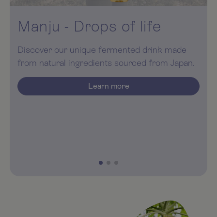
Manju Coral Calcium
With the unique quality of Sangocoral. With an
optimal calcium-magnesium ratio.
Learn more