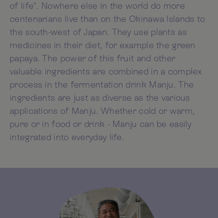
of life". Nowhere else in the world do more
centenarians live than on the Okinawa Islands to
the south-west of Japan. They use plants as
medicines in their diet, for example the green
papaya. The power of this fruit and other
valuable ingredients are combined in a complex
process in the fermentation drink Manju. The
ingredients are just as diverse as the various
applications of Manju. Whether cold or warm,
pure or in food or drink - Manju can be easily
integrated into everyday life.