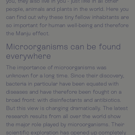
you, they also live in you - just like in all other
people, animals and plants in the world. Here you
can find out why these tiny fellow inhabitants are
so important for human well-being and therefore
the Manju effect.
Microorganisms can be found
everywhere
The importance of microorganisms was
unknown for a long time. Since their discovery,
bacteria in particular have been equated with
diseases and have therefore been fought on a
broad front: with disinfectants and antibiotics.
But this view is changing dramatically. The latest
research results from all over the world show
the major role played by microorganisms. Their
scientific exploration has opened up completely