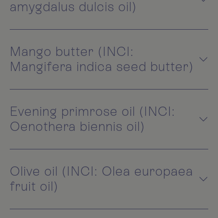
amygdalus dulcis oil)
Mango butter (INCI:
Mangifera indica seed butter)
Evening primrose oil (INCI:
Oenothera biennis oil)
Olive oil (INCI: Olea europaea
fruit oil)