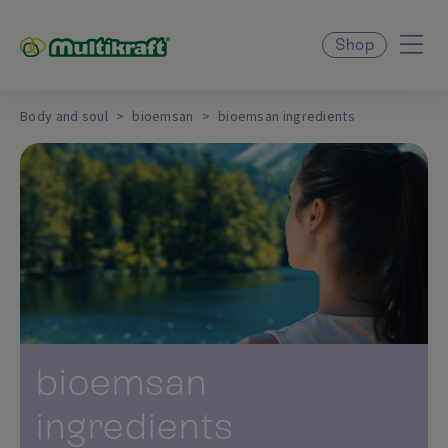
Shop
Body and soul
bioemsan
bioemsan ingredients
bioemsan
ingredients