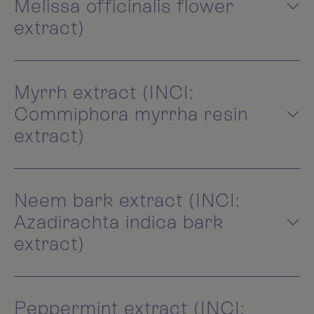
Melissa officinalis flower
extract)
Myrrh extract (INCI:
Commiphora myrrha resin
extract)
Neem bark extract (INCI:
Azadirachta indica bark
extract)
Peppermint extract (INCI: