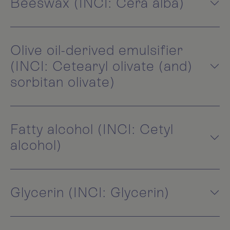
Beeswax (INCI: Cera alba)
Olive oil-derived emulsifier
(INCI: Cetearyl olivate (and)
sorbitan olivate)
Fatty alcohol (INCI: Cetyl
alcohol)
Glycerin (INCI: Glycerin)