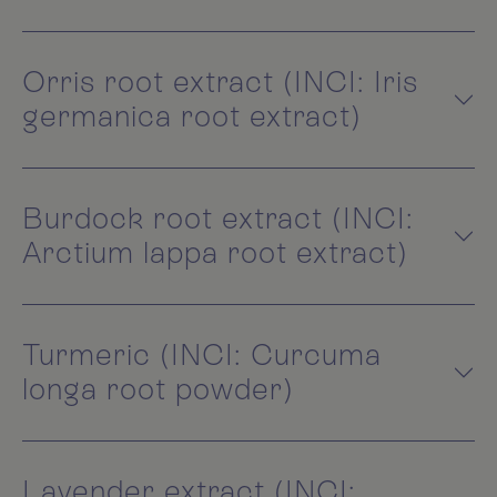
Orris root extract (INCI: Iris
germanica root extract)
Burdock root extract (INCI:
Arctium lappa root extract)
Turmeric (INCI: Curcuma
longa root powder)
Lavender extract (INCI: