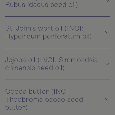
Rubus idaeus seed oil)
St. John’s wort oil (INCI:
Hypericum perforatum oil)
Jojoba oil (INCI: Simmondsia
chinensis seed oil)
Cocoa butter (INCI:
Theobroma cacao seed
butter)