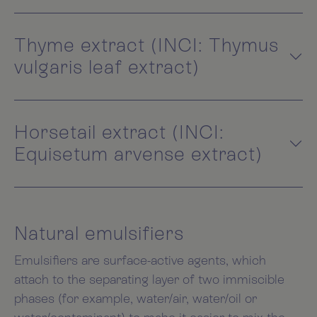
Thyme extract (INCI: Thymus
vulgaris leaf extract)
Horsetail extract (INCI:
Equisetum arvense extract)
Natural emulsifiers
Emulsifiers are surface-active agents, which
attach to the separating layer of two immiscible
phases (for example, water/air, water/oil or