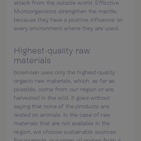
attack from the outside world. Effective
Microorganisms strengthen the mantle,
because they have a positive influence on
every environment where they are used.
Highest-quality raw
materials
bioemsan uses only the highest-quality
organic raw materials, which, as far as
possible, come from our region or are
harvested in the wild. It goes without
saying that none of the products are
tested on animals. In the case of raw
materials that are not available in the
region, we choose sustainable sources.
For example, our argan oil comes from a