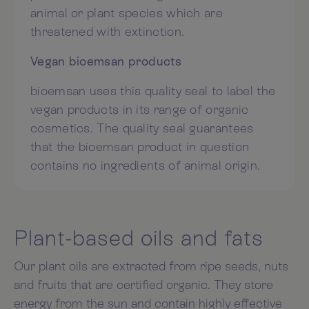
animal or plant species which are
threatened with extinction.
Vegan bioemsan products
bioemsan uses this quality seal to label the
vegan products in its range of organic
cosmetics. The quality seal guarantees
that the bioemsan product in question
contains no ingredients of animal origin.
Plant-based oils and fats
Our plant oils are extracted from ripe seeds, nuts
and fruits that are certified organic. They store
energy from the sun and contain highly effective