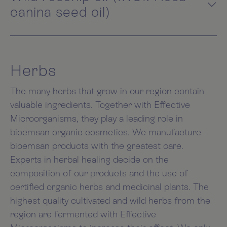
canina seed oil)
Herbs
The many herbs that grow in our region contain
valuable ingredients. Together with Effective
Microorganisms, they play a leading role in
bioemsan organic cosmetics. We manufacture
bioemsan products with the greatest care.
Experts in herbal healing decide on the
composition of our products and the use of
certified organic herbs and medicinal plants. The
highest quality cultivated and wild herbs from the
region are fermented with Effective