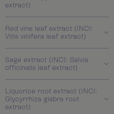
extract)
Red vine leaf extract (INCI:
Vitis vinifera leaf extract)
Sage extract (INCI: Salvia
officinalis leaf extract)
Liquorice root extract (INCI:
Glycyrrhiza glabra root
extract)