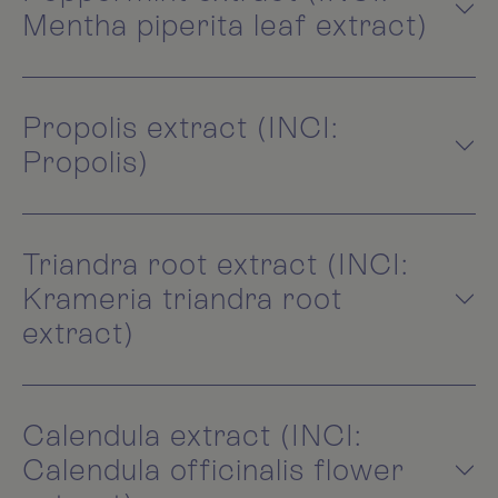
Mentha piperita leaf extract)
Propolis extract (INCI:
Propolis)
Triandra root extract (INCI:
Krameria triandra root
extract)
Calendula extract (INCI:
Calendula officinalis flower