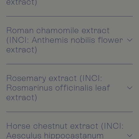
extract)
Roman chamomile extract
(INCI: Anthemis nobilis flower
extract)
Rosemary extract (INCI:
Rosmarinus officinalis leaf
extract)
Horse chestnut extract (INCI:
Aesculus hippocastanum