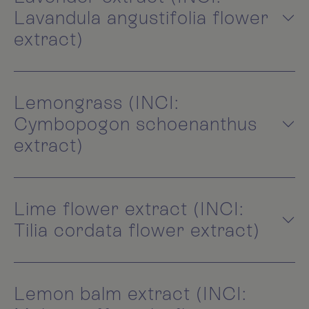
Lavandula angustifolia flower
extract)
Lemongrass (INCI:
Cymbopogon schoenanthus
extract)
Lime flower extract (INCI:
Tilia cordata flower extract)
Lemon balm extract (INCI: