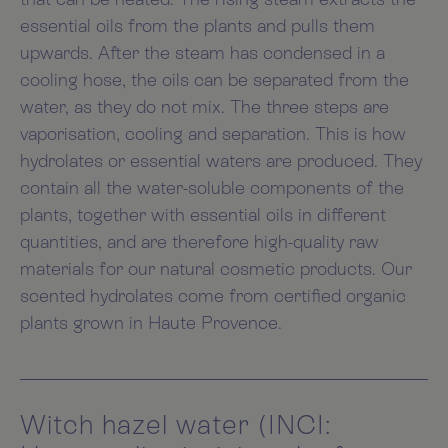
essential oils from the plants and pulls them
upwards. After the steam has condensed in a
cooling hose, the oils can be separated from the
water, as they do not mix. The three steps are
vaporisation, cooling and separation. This is how
hydrolates or essential waters are produced. They
contain all the water-soluble components of the
plants, together with essential oils in different
quantities, and are therefore high-quality raw
materials for our natural cosmetic products. Our
scented hydrolates come from certified organic
plants grown in Haute Provence.
Witch hazel water (INCI: