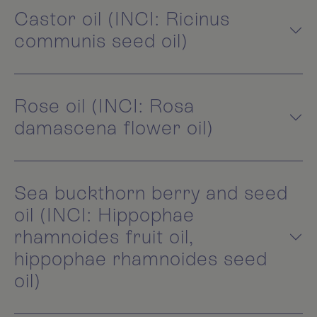
Castor oil (INCI: Ricinus
communis seed oil)
Rose oil (INCI: Rosa
damascena flower oil)
Sea buckthorn berry and seed
oil (INCI: Hippophae
rhamnoides fruit oil,
hippophae rhamnoides seed
oil)