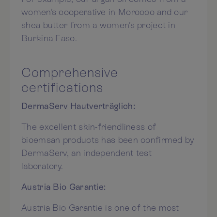
women’s cooperative in Morocco and our
shea butter from a women’s project in
Burkina Faso.
Comprehensive
certifications
DermaServ Hautverträglich:
The excellent skin-friendliness of
bioemsan products has been confirmed by
DermaServ, an independent test
laboratory.
Austria Bio Garantie:
Austria Bio Garantie is one of the most