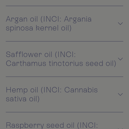
Argan oil (INCI: Argania
spinosa kernel oil)
Safflower oil (INCI:
Carthamus tinctorius seed oil)
Hemp oil (INCI: Cannabis
sativa oil)
Raspberry seed oil (INCI: