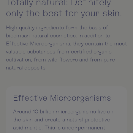
Totally natural: Definitely
only the best for your skin.
High-quality ingredients form the basis of
bioemsan natural cosmetics. In addition to
Effective Microorganisms, they contain the most
valuable substances from certified organic
cultivation, from wild flowers and from pure
natural deposits.
Effective Microorganisms
Around 10 billion microorganisms live on
the skin and create a natural protective
acid mantle. This is under permanent