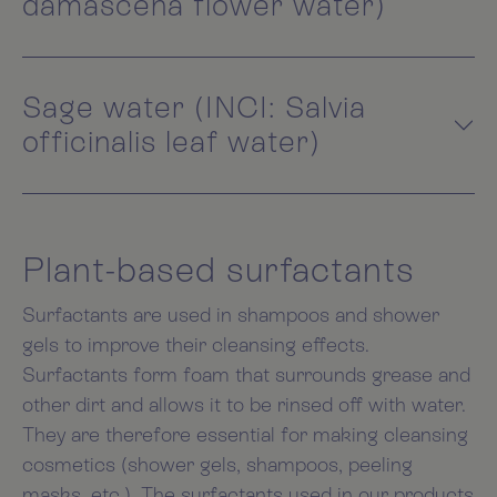
damascena flower water)
Sage water (INCI: Salvia
officinalis leaf water)
Plant-based surfactants
Surfactants are used in shampoos and shower
gels to improve their cleansing effects.
Surfactants form foam that surrounds grease and
other dirt and allows it to be rinsed off with water.
They are therefore essential for making cleansing
cosmetics (shower gels, shampoos, peeling
masks, etc.). The surfactants used in our products