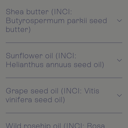
Shea butter (INCI:
Butyrospermum parkii seed
butter)
Sunflower oil (INCI:
Helianthus annuus seed oil)
Grape seed oil (INCI: Vitis
vinifera seed oil)
Wild rosehip oil (INCI: Rosa