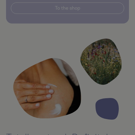
To the shop