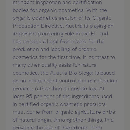
stringent inspection and certification
bodies for organic cosmetics. With the
organic cosmetics section of its Organic
Production Directive, Austria is playing an
important pioneering role in the EU and
has created a legal framework for the
production and labelling of organic
cosmetics for the first time. In contrast to
many other quality seals for natural
cosmetics, the Austria Bio Siegel is based
on an independent control and certification
process, rather than on private law. At
least 95 per cent of the ingredients used
in certified organic cosmetic products
must come from organic agriculture or be
of natural origin. Among other things, this
prevents the use of ingredients from