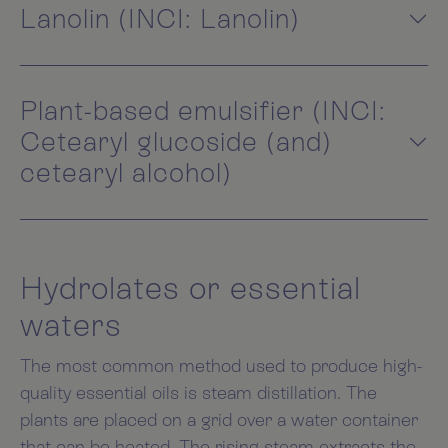
Lanolin (INCI: Lanolin)
Plant-based emulsifier (INCI:
Cetearyl glucoside (and)
cetearyl alcohol)
Hydrolates or essential
waters
The most common method used to produce high-
quality essential oils is steam distillation. The
plants are placed on a grid over a water container
that can be heated. The rising steam extracts the