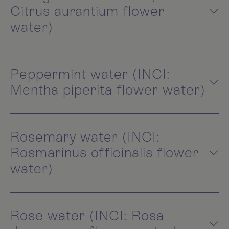
Citrus aurantium flower
water)
Peppermint water (INCI:
Mentha piperita flower water)
Rosemary water (INCI:
Rosmarinus officinalis flower
water)
Rose water (INCI: Rosa