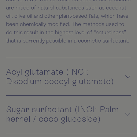
are made of natural substances such as coconut
oil, olive oil and other plant-based fats, which have
been chemically modified. The methods used to
do this result in the highest level of “naturalness”
that is currently possible in a cosmetic surfactant.
Acyl glutamate (INCI:
Disodium cocoyl glutamate)
Sugar surfactant (INCI: Palm
kernel / coco glucoside)