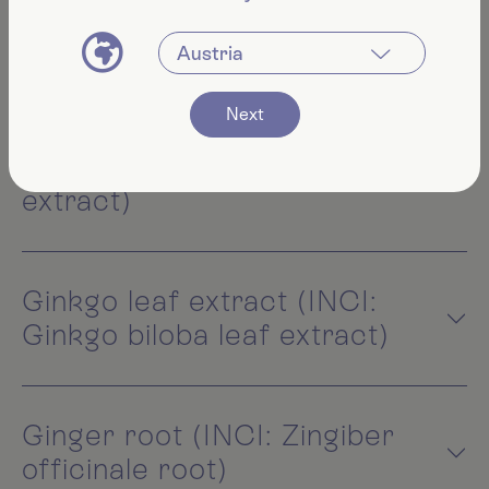
Veronica officinalis extract)
Next
Marshmallow root extract
(INCI: Althaea officinalis root
extract)
Ginkgo leaf extract (INCI:
Ginkgo biloba leaf extract)
Ginger root (INCI: Zingiber
officinale root)