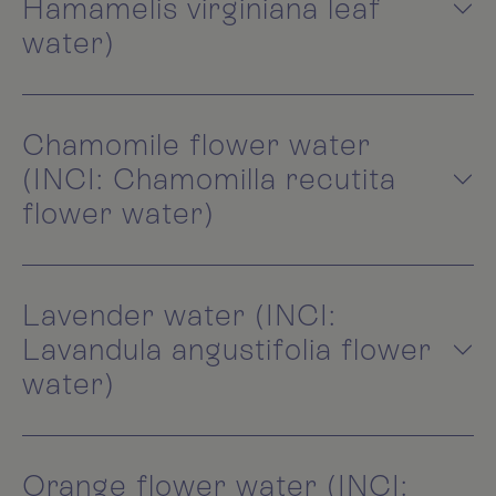
Hamamelis virginiana leaf
water)
Chamomile flower water
(INCI: Chamomilla recutita
flower water)
Lavender water (INCI:
Lavandula angustifolia flower
water)
Orange flower water (INCI: