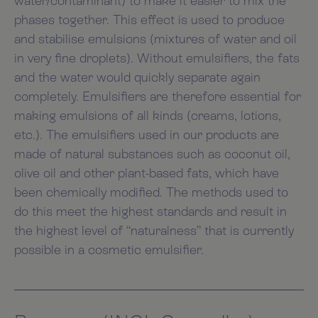
water/contaminant) to make it easier to mix the
phases together. This effect is used to produce
and stabilise emulsions (mixtures of water and oil
in very fine droplets). Without emulsifiers, the fats
and the water would quickly separate again
completely. Emulsifiers are therefore essential for
making emulsions of all kinds (creams, lotions,
etc.). The emulsifiers used in our products are
made of natural substances such as coconut oil,
olive oil and other plant-based fats, which have
been chemically modified. The methods used to
do this meet the highest standards and result in
the highest level of “naturalness” that is currently
possible in a cosmetic emulsifier.