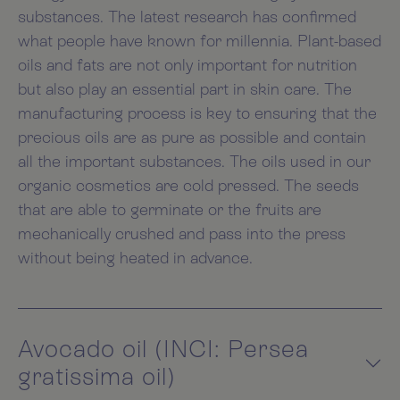
substances. The latest research has confirmed
what people have known for millennia. Plant-based
oils and fats are not only important for nutrition
but also play an essential part in skin care. The
manufacturing process is key to ensuring that the
precious oils are as pure as possible and contain
all the important substances. The oils used in our
organic cosmetics are cold pressed. The seeds
that are able to germinate or the fruits are
mechanically crushed and pass into the press
without being heated in advance.
Avocado oil (INCI: Persea
gratissima oil)