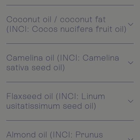
Coconut oil / coconut fat
(INCI: Cocos nucifera fruit oil)
Camelina oil (INCI: Camelina
sativa seed oil)
Flaxseed oil (INCI: Linum
usitatissimum seed oil)
Almond oil (INCI: Prunus