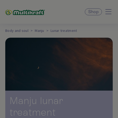
Shop
Body and soul
Manju
Lunar treatment
Manju lunar
treatment