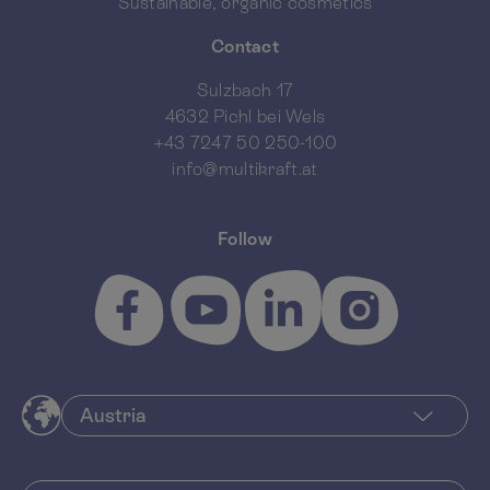
Sustainable, organic cosmetics
Contact
Sulzbach 17
4632 Pichl bei Wels
+43 7247 50 250-100
info@multikraft.at
Follow