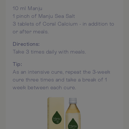
10 ml Manju
1 pinch of Manju Sea Salt
3 tablets of Coral Calcium - in addition to
or after meals.
Directions:
Take 3 times daily with meals.
Tip:
As an intensive cure, repeat the 3-week
cure three times and take a break of 1
week between each cure.