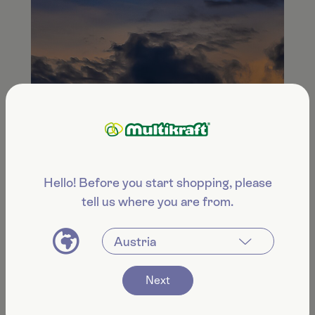
Hello! Before you start shopping, please
tell us where you are from.
Next