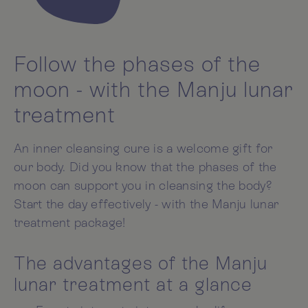
Follow the phases of the
moon - with the Manju lunar
treatment
An inner cleansing cure is a welcome gift for
our body. Did you know that the phases of the
moon can support you in cleansing the body?
Start the day effectively - with the Manju lunar
treatment package!
The advantages of the Manju
lunar treatment at a glance