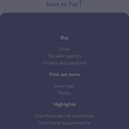
Back to Top
Buy
Shop
Retailer search
Orders and payment
Find out more
bioemsan
Manju
Highlights
Certified natural cosmetics
Nutritional supplements