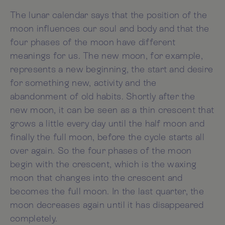
The lunar calendar says that the position of the
moon influences our soul and body and that the
four phases of the moon have different
meanings for us. The new moon, for example,
represents a new beginning, the start and desire
for something new, activity and the
abandonment of old habits. Shortly after the
new moon, it can be seen as a thin crescent that
grows a little every day until the half moon and
finally the full moon, before the cycle starts all
over again. So the four phases of the moon
begin with the crescent, which is the waxing
moon that changes into the crescent and
becomes the full moon. In the last quarter, the
moon decreases again until it has disappeared
completely.