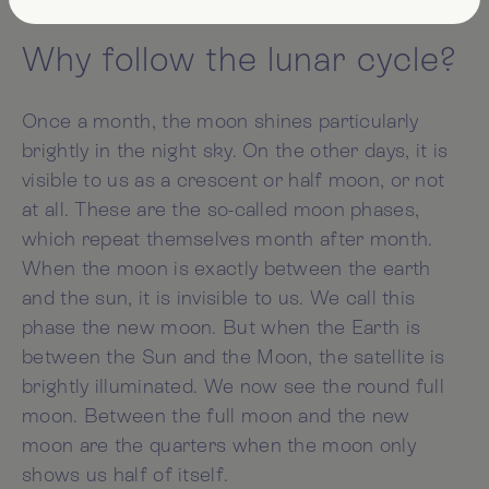
Why follow the lunar cycle?
Once a month, the moon shines particularly
brightly in the night sky. On the other days, it is
visible to us as a crescent or half moon, or not
at all. These are the so-called moon phases,
which repeat themselves month after month.
When the moon is exactly between the earth
and the sun, it is invisible to us. We call this
phase the new moon. But when the Earth is
between the Sun and the Moon, the satellite is
brightly illuminated. We now see the round full
moon. Between the full moon and the new
moon are the quarters when the moon only
shows us half of itself.