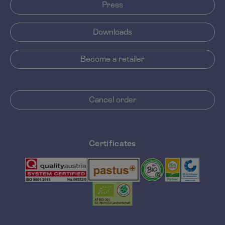
Press
Downloads
Become a retailer
Cancel order
Certificates