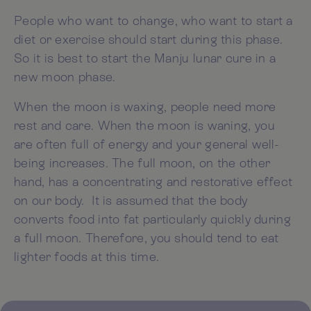
People who want to change, who want to start a
diet or exercise should start during this phase.
So it is best to start the Manju lunar cure in a
new moon phase.
When the moon is waxing, people need more
rest and care. When the moon is waning, you
are often full of energy and your general well-
being increases. The full moon, on the other
hand, has a concentrating and restorative effect
on our body. It is assumed that the body
converts food into fat particularly quickly during
a full moon. Therefore, you should tend to eat
lighter foods at this time.