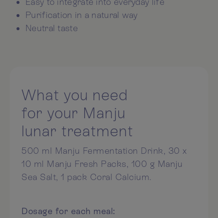
Easy to integrate into everyday life
Purification in a natural way
Neutral taste
What you need
for your Manju
lunar treatment
500 ml Manju Fermentation Drink, 30 x
10 ml Manju Fresh Packs, 100 g Manju
Sea Salt, 1 pack Coral Calcium.
Dosage for each meal: