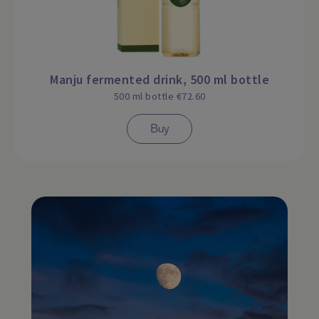
Manju fermented drink, 500 ml bottle
500 ml bottle €72.60
Buy