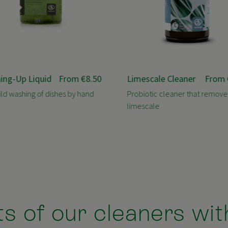
ing-Up Liquid
From
€8.50
Limescale Cleaner
From
ild washing of dishes by hand
Probiotic cleaner that remove
limescale
s of our cleaners wit