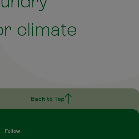
aundry
r climate
Back to Top
Follow