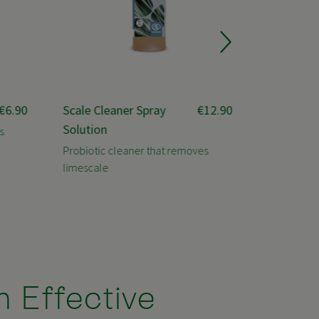
€6.90
Scale Cleaner Spray
€12.90
Power Cl
Solution
s
Professiona
serious dirt
Probiotic cleaner that removes
limescale
h Effective