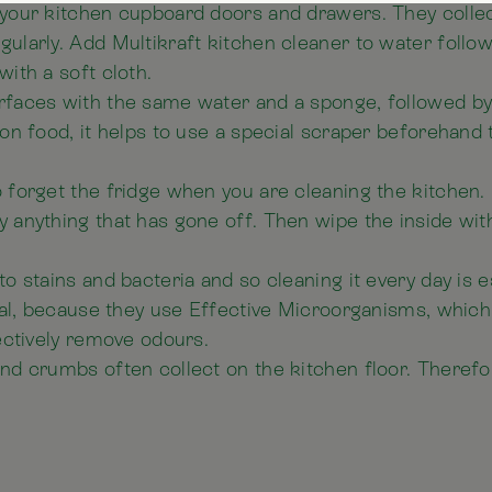
your kitchen cupboard doors and drawers. They collec
ularly. Add Multikraft kitchen cleaner to water follow
with a soft cloth.
rfaces with the same water and a sponge, followed by
-on food, it helps to use a special scraper beforehand
forget the fridge when you are cleaning the kitchen. Fi
 anything that has gone off. Then wipe the inside wit
o stains and bacteria and so cleaning it every day is e
cial, because they use Effective Microorganisms, whic
fectively remove odours.
nd crumbs often collect on the kitchen floor. Therefor