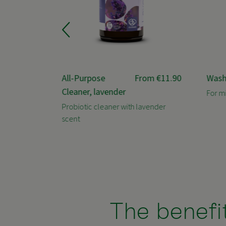
rom
€3.90
All-Purpose
From
€11.90
Wash
Cleaner, lavender
For m
rus scent
Probiotic cleaner with lavender
scent
The benefit