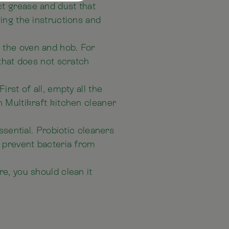
t grease and dust that
ing the instructions and
 the oven and hob. For
 that does not scratch
rst of all, empty all the
h Multikraft kitchen cleaner
ssential. Probiotic cleaners
h prevent bacteria from
e, you should clean it