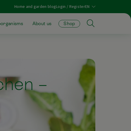
Home and garden blog
Login / Register
oorganisms
About us
Shop
tchen –