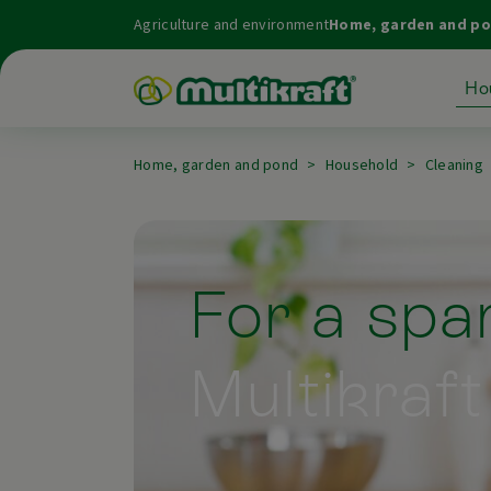
Agriculture and environment
Home, garden and p
Ho
Home, garden and pond
Household
Cleaning
For a spar
Multikraft