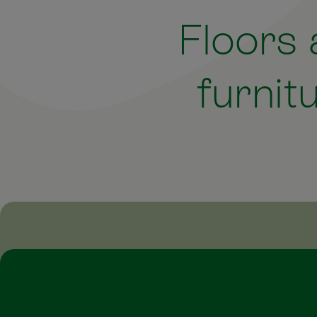
Floors
furnit