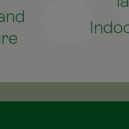
l
 and
Indoo
ure