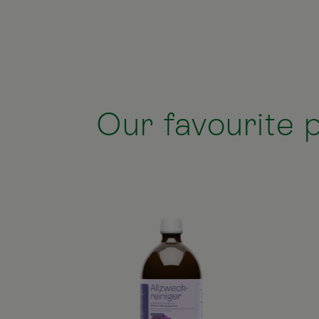
Our favourite p