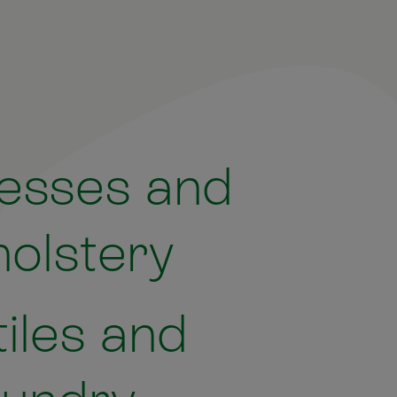
esses and
olstery
tiles and