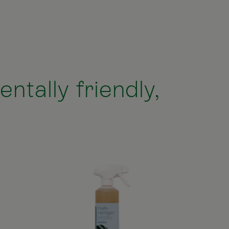
ntally friendly,