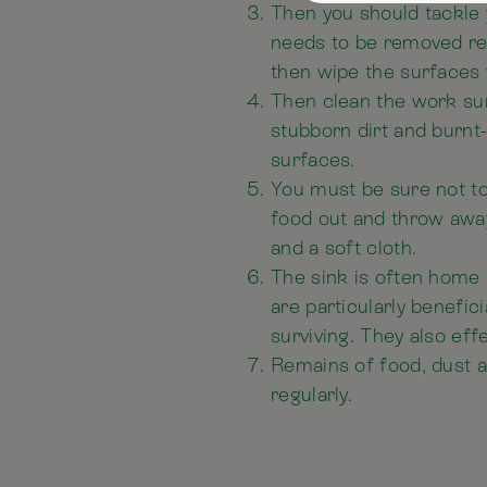
Then you should tackle 
needs to be removed reg
then wipe the surfaces 
Then clean the work su
stubborn dirt and burnt
surfaces.
You must be sure not to 
food out and throw away
and a soft cloth.
The sink is often home t
are particularly benefi
surviving. They also ef
Remains of food, dust a
regularly.