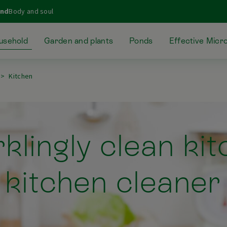
ond
Body and soul
usehold
Garden and plants
Ponds
Effective Micr
Kitchen
klingly clean ki
kitchen cleaner