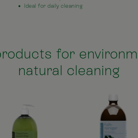
Ideal for daily cleaning
roducts for environme
natural cleaning