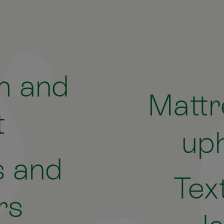
m and
Mattr
t
uph
 and
Tex
rs