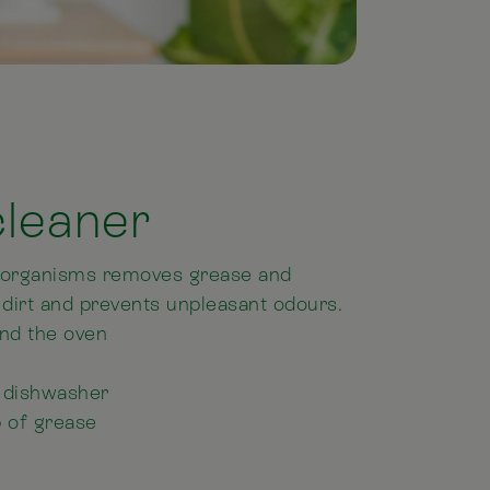
cleaner
roorganisms removes grease and
 dirt and prevents unpleasant odours.
and the oven
he dishwasher
p of grease