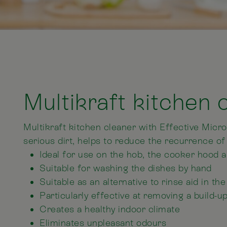
Multikraft kitchen 
Multikraft kitchen cleaner with Effective Mic
serious dirt, helps to reduce the recurrence of
Ideal for use on the hob, the cooker hood 
Suitable for washing the dishes by hand
Suitable as an alternative to rinse aid in t
Particularly effective at removing a build-u
Creates a healthy indoor climate
Eliminates unpleasant odours