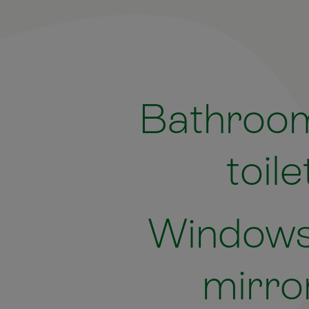
Bathroo
toile
Windows
mirro