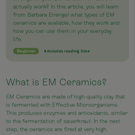
actually work? In this article, you will learn
from Barbara Enengel what types of EM
ceramics are available, how they work and
how you can use them in your everyday
life.
4 minutes reading time
Beginner
What is EM Ceramics?
EM Ceramics are made of high-quality clay that
is fermented with Effective Microorganisms.
This produces enzymes and antioxidants, similar
to the fermentation of sauerkraut. In the next
step, the ceramics are fired at very high