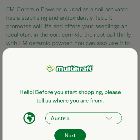
EM Ceramic Powder is used as a soil activator,
has a stabilising and antioxidant effect. It
promotes soil life and offers your seedlings an
ideal start in the soil: sprinkle the root ball thinly
with EM ceramic powder. You can also use it to
treat your seeds to give them a good head start
when germinating. To do this, add a knife tip of
EM ceramic powder to the bag of seeds, shake
it and only then use the seeds for sowing.
Hello! Before you start shopping, please
tell us where you are from.
Swimming pool
EM Ceramics improves the water quality in
pools, reduces the aggressive effect of chlorine
and the amount of chlorine used can even be
Next
reduced. We recommend the use of one bag of