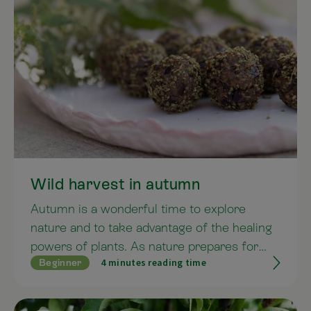
Wild harvest in autumn
Autumn is a wonderful time to explore
nature and to take advantage of the healing
powers of plants. As nature prepares for
4 minutes reading time
Beginner
winter, the plants draw their strength back
into the seeds, fruits and ultimately the
roots. Like nature, we too can prepare for