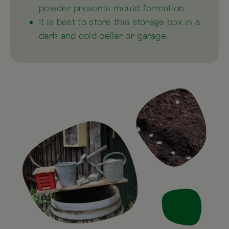
powder prevents mould formation.
It is best to store this storage box in a
dark and cold cellar or garage.