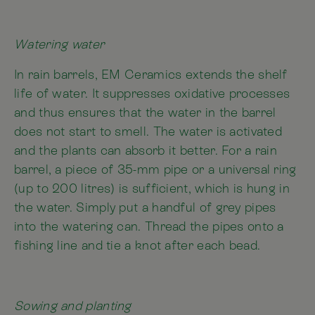
Watering water
In rain barrels, EM Ceramics extends the shelf
life of water. It suppresses oxidative processes
and thus ensures that the water in the barrel
does not start to smell. The water is activated
and the plants can absorb it better. For a rain
barrel, a piece of 35-mm pipe or a universal ring
(up to 200 litres) is sufficient, which is hung in
the water. Simply put a handful of grey pipes
into the watering can. Thread the pipes onto a
fishing line and tie a knot after each bead.
Sowing and planting