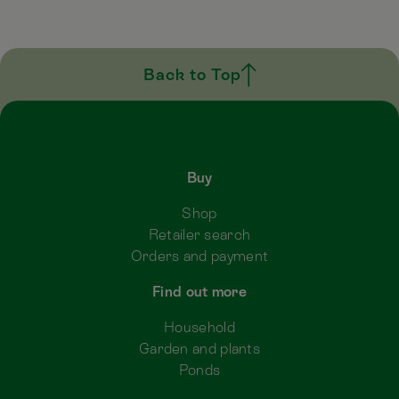
Back to Top
Buy
Shop
Retailer search
Orders and payment
Find out more
Household
Garden and plants
Ponds