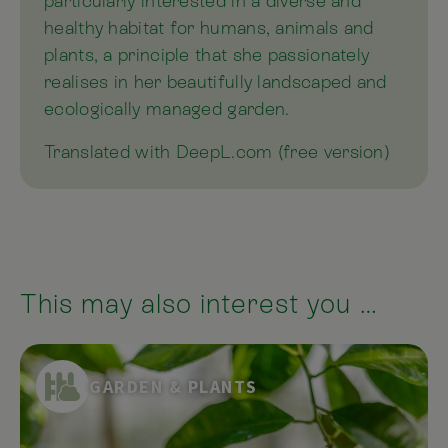
particularly interested in a diverse and
healthy habitat for humans, animals and
plants, a principle that she passionately
realises in her beautifully landscaped and
ecologically managed garden.
Translated with DeepL.com (free version)
This may also interest you …
GARDEN & PLANTS