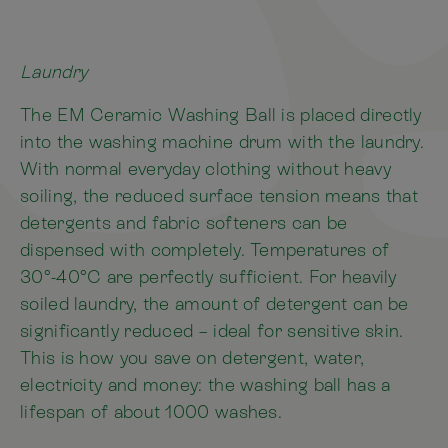
Laundry
The EM Ceramic Washing Ball is placed directly
into the washing machine drum with the laundry.
With normal everyday clothing without heavy
soiling, the reduced surface tension means that
detergents and fabric softeners can be
dispensed with completely. Temperatures of
30°-40°C are perfectly sufficient. For heavily
soiled laundry, the amount of detergent can be
significantly reduced – ideal for sensitive skin.
This is how you save on detergent, water,
electricity and money: the washing ball has a
lifespan of about 1000 washes.