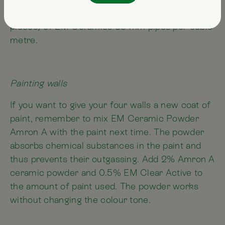
EM Ceramics grey pipes and one packet (= 2
pieces) of EM Ceramics 35-mm pipes per cubic
metre.
Painting walls
If you want to give your four walls a new coat of
paint, remember to mix EM Ceramic Powder
Amron A with the paint next time. The powder
absorbs chemical substances in the paint and
thus prevents their outgassing. Add 2% Amron A
ceramic powder and 0.5% EM Clear Active to
the amount of paint used. The powder works
without changing the colour tone.