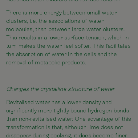
There is more energy between small water
clusters, i.e. the associations of water
molecules, than between large water clusters.
This results in a lower surface tension, which in
turn makes the water feel softer. This facilitates
the absorption of water in the cells and the
removal of metabolic products.
Changes the crystalline structure of water
Revitalised water has a lower density and
significantly more tightly bound hydrogen bonds
than non-revitalised water. One advantage of this
transformation is that, although lime does not
disappear during cooking, it does become finer