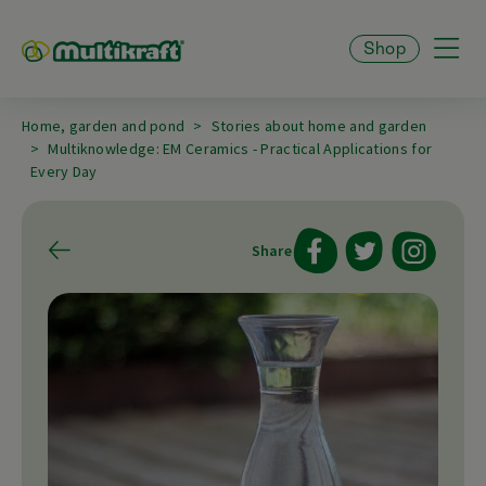
Shop
Home, garden and pond
Stories about home and garden
Multiknowledge: EM Ceramics - Practical Applications for
Every Day
Share