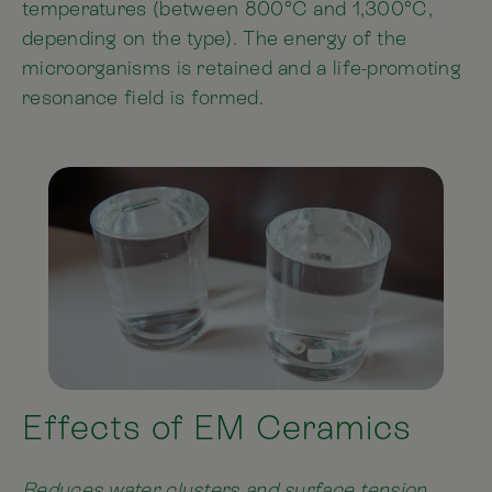
temperatures (between 800°C and 1,300°C,
depending on the type). The energy of the
microorganisms is retained and a life-promoting
resonance field is formed.
Effects of EM Ceramics
Reduces water clusters and surface tension