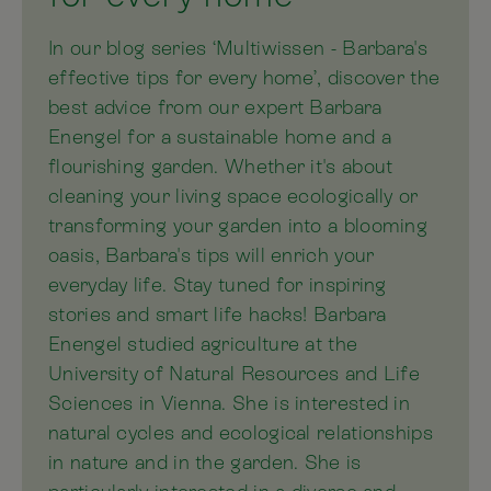
In our blog series ‘Multiwissen - Barbara's
effective tips for every home’, discover the
best advice from our expert Barbara
Enengel for a sustainable home and a
flourishing garden. Whether it's about
cleaning your living space ecologically or
transforming your garden into a blooming
oasis, Barbara's tips will enrich your
everyday life. Stay tuned for inspiring
stories and smart life hacks! Barbara
Enengel studied agriculture at the
University of Natural Resources and Life
Sciences in Vienna. She is interested in
natural cycles and ecological relationships
in nature and in the garden. She is