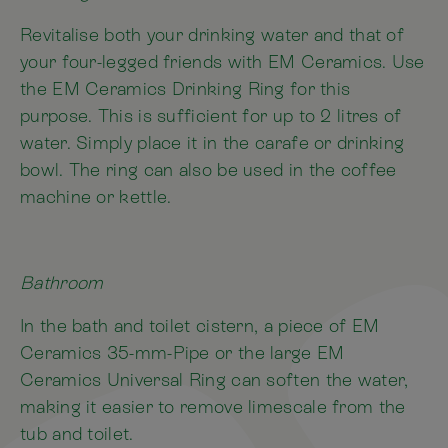
Revitalise both your drinking water and that of
your four-legged friends with EM Ceramics. Use
the EM Ceramics Drinking Ring for this
purpose. This is sufficient for up to 2 litres of
water. Simply place it in the carafe or drinking
bowl. The ring can also be used in the coffee
machine or kettle.
Bathroom
In the bath and toilet cistern, a piece of EM
Ceramics 35-mm-Pipe or the large EM
Ceramics Universal Ring can soften the water,
making it easier to remove limescale from the
tub and toilet.