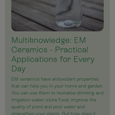
Multiknowledge: EM
Ceramics - Practical
Applications for Every
Day
EM ceramics have antioxidant properties
that can help you in your home and garden.
You can use them to revitalise drinking and
irrigation water, store food, improve the
quality of pond and pool water and
strengthen your plants. But how does it