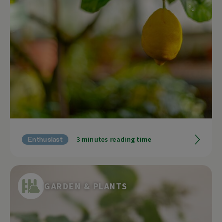
3 minutes reading time
Enthusiast
GARDEN & PLANTS