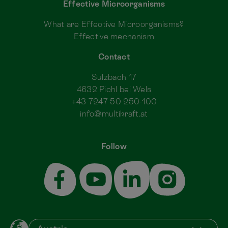
Effective Microorganisms
What are Effective Microorganisms?
Effective mechanism
Contact
Sulzbach 17
4632 Pichl bei Wels
+43 7247 50 250-100
info@multikraft.at
Follow