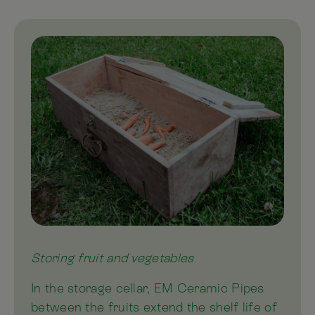
Storing fruit and vegetables
In the storage cellar, EM Ceramic Pipes
between the fruits extend the shelf life of