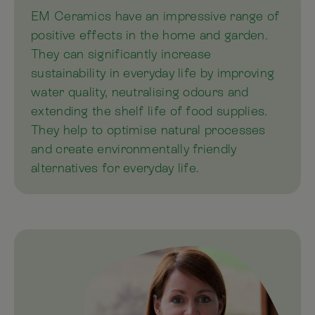
EM Ceramics have an impressive range of
positive effects in the home and garden.
They can significantly increase
sustainability in everyday life by improving
water quality, neutralising odours and
extending the shelf life of food supplies.
They help to optimise natural processes
and create environmentally friendly
alternatives for everyday life.