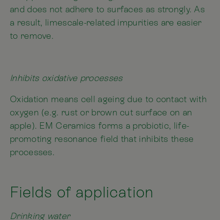
and does not adhere to surfaces as strongly. As
a result, limescale-related impurities are easier
to remove.
Inhibits oxidative processes
Oxidation means cell ageing due to contact with
oxygen (e.g. rust or brown cut surface on an
apple). EM Ceramics forms a probiotic, life-
promoting resonance field that inhibits these
processes.
Fields of application
Drinking water