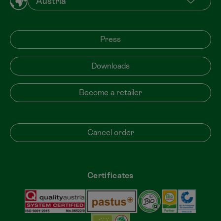
Press
Downloads
Become a retailer
Cancel order
Certificates