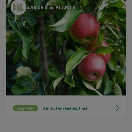
the colder time of year. By collecting,
GARDEN & PLANTS
processing and enjoying them, we can
recharge our batteries and find peace. In this
article, we will show you which plants can be
collected in autumn and how to process
them.
3 minutes reading time
Beginner