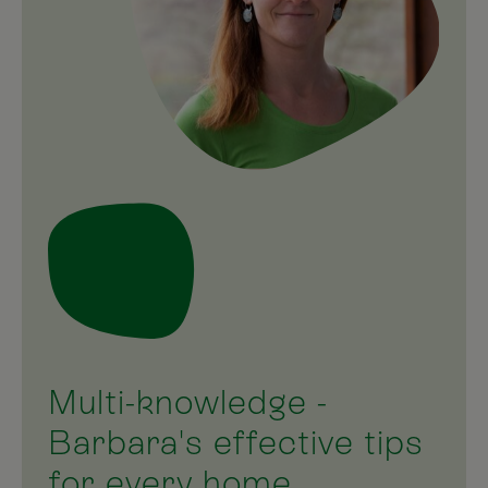
Multi-knowledge -
Barbara's effective tips
for every home