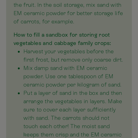
the fruit. In the soil storage, mix sand with
EM ceramic powder for better storage life
of carrots, for example.
How to fill a sandbox for storing root
vegetables and cabbage family crops:
Harvest your vegetables before the
first frost, but remove only coarse dirt.
Mix damp sand with EM ceramic
powder. Use one tablespoon of EM
ceramic powder per kilogram of sand.
Put a layer of sand in the box and then
arrange the vegetables in layers. Make
sure to cover each layer sufficiently
with sand. The carrots should not
touch each other! The moist sand
keeps them crisp and the EM ceramic