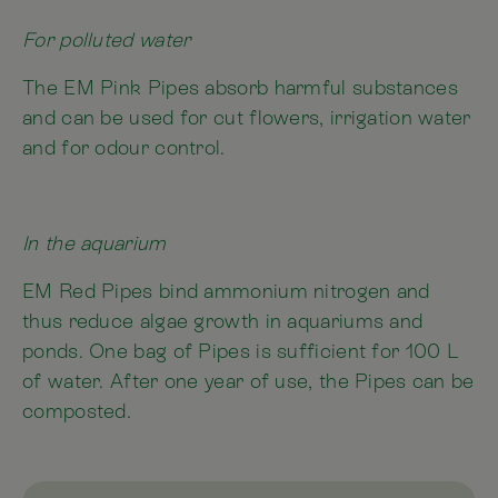
For polluted water
The EM Pink Pipes absorb harmful substances
and can be used for cut flowers, irrigation water
and for odour control.
In the aquarium
EM Red Pipes bind ammonium nitrogen and
thus reduce algae growth in aquariums and
ponds. One bag of Pipes is sufficient for 100 L
of water. After one year of use, the Pipes can be
composted.