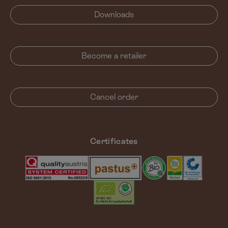
Downloads
Become a retailer
Cancel order
Certificates