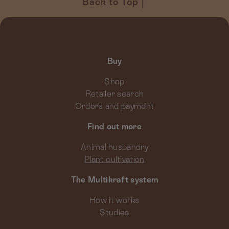
Back to Top
Buy
Shop
Retailer search
Orders and payment
Find out more
Animal husbandry
Plant cultivation
The Multikraft system
How it works
Studies