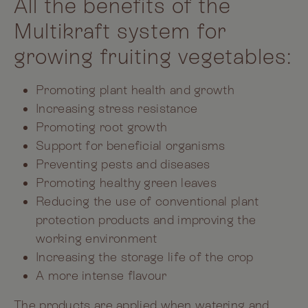
All the benefits of the
Multikraft system for
growing fruiting vegetables:
Promoting plant health and growth
Increasing stress resistance
Promoting root growth
Support for beneficial organisms
Preventing pests and diseases
Promoting healthy green leaves
Reducing the use of conventional plant
protection products and improving the
working environment
Increasing the storage life of the crop
A more intense flavour
The products are applied when watering and