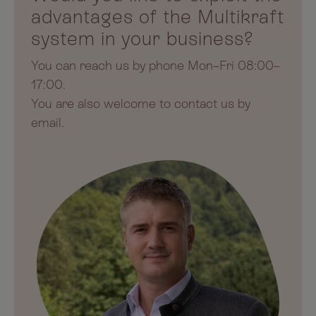
advantages of the Multikraft
system in your business?
You can reach us by phone Mon–Fri 08:00–
17:00.
You are also welcome to contact us by
email.