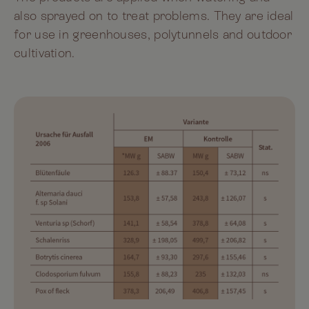
also sprayed on to treat problems. They are ideal
for use in greenhouses, polytunnels and outdoor
cultivation.