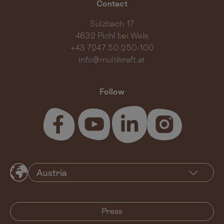
Contact
Sulzbach 17
4632 Pichl bei Wels
+43 7247 50 250-100
info@multikraft.at
Follow
Press