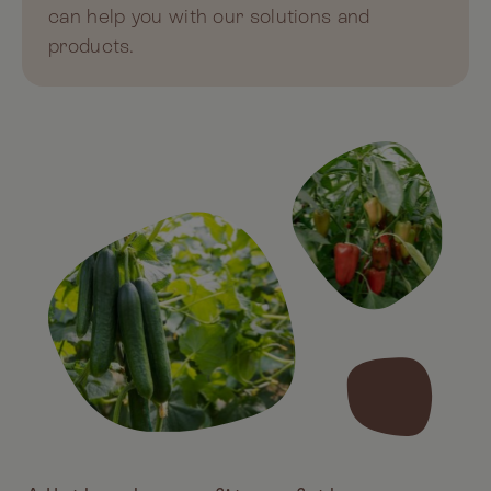
can help you with our solutions and
products.