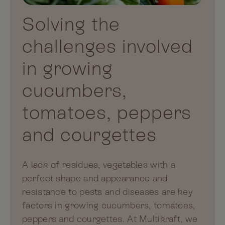
Solving the
challenges involved
in growing
cucumbers,
tomatoes, peppers
and courgettes
A lack of residues, vegetables with a
perfect shape and appearance and
resistance to pests and diseases are key
factors in growing cucumbers, tomatoes,
peppers and courgettes. At Multikraft, we