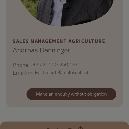
SALES MANAGEMENT AGRICULTURE
Andreas Danninger
Phone:
+43 7247 50 250 126
Email:
landwirtschaft@multikraft.at
Make an enquiry without obligation