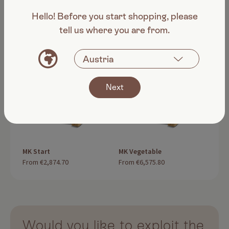
fruit vegetables
Hello! Before you start shopping, please
tell us where you are from.
Next
MK Start
MK Vegetable
MK V
From
€2,874.70
From
€6,575.80
Fro
Would you like to exploit the