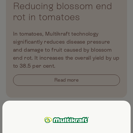
Reducing blossom end
rot in tomatoes
In tomatoes, Multikraft technology
significantly reduces disease pressure
and damage to fruit caused by blossom
end rot. It increases the overall yield by up
to 38.5 per cent.
Read more
Multikraft products for