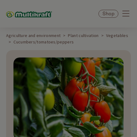
Shop
Agriculture and environment
Plant cultivation
Vegetables
Cucumbers/tomatoes/peppers