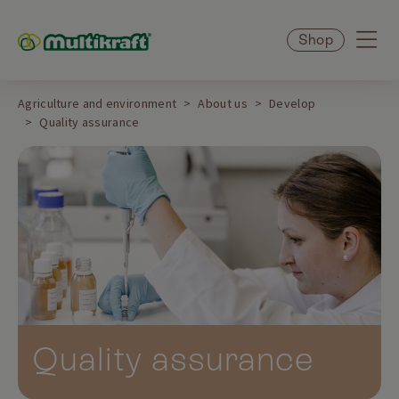
Shop
Agriculture and environment
About us
Develop
Quality assurance
Quality assurance