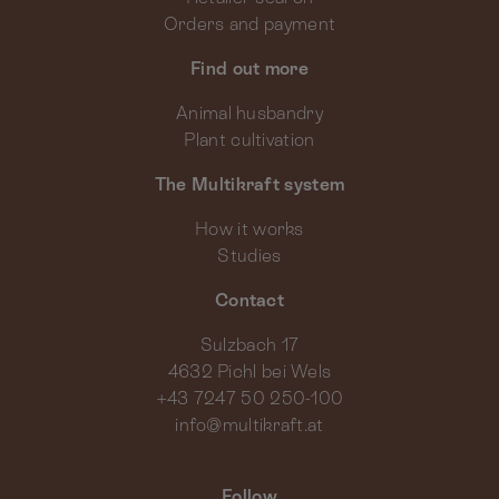
Orders and payment
Find out more
Animal husbandry
Plant cultivation
The Multikraft system
How it works
Studies
Contact
Sulzbach 17
4632 Pichl bei Wels
+43 7247 50 250-100
info@multikraft.at
Follow