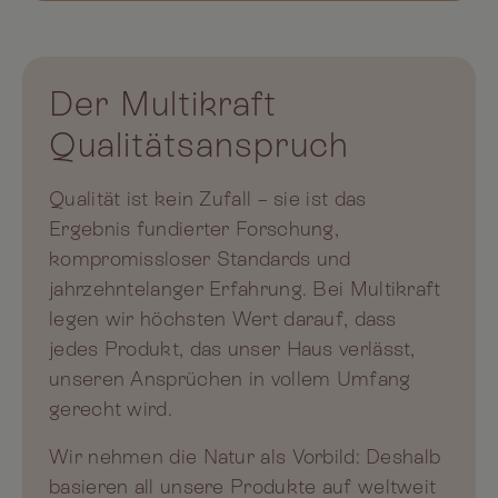
Der Multikraft
Qualitätsanspruch
Qualität ist kein Zufall – sie ist das
Ergebnis fundierter Forschung,
kompromissloser Standards und
jahrzehntelanger Erfahrung. Bei Multikraft
legen wir höchsten Wert darauf, dass
jedes Produkt, das unser Haus verlässt,
unseren Ansprüchen in vollem Umfang
gerecht wird.
Wir nehmen die Natur als Vorbild: Deshalb
basieren all unsere Produkte auf weltweit