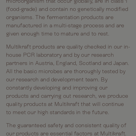
microorganism that occur globally, are in class 1
(food-grade) and contain no genetically modified
organisms. The fermentation products are
manufactured in a multi-stage process and are
given enough time to mature and to rest.
Multikraft products are quality checked in our in-
house PCR laboratory and by our research
partners in Austria, England, Scotland and Japan.
All the basic microbes are thoroughly tested by
our research and development team. By
constantly developing and improving our
products and carrying out research, we produce
quality products at Multikraft that will continue
to meet our high standards in the future.
The guaranteed safety and consistent quality of
our products are essential factors at Multikraft.