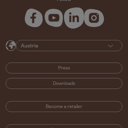
Press
Downloads
Become a retailer