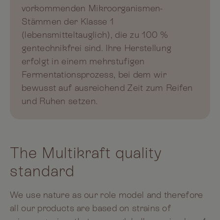
vorkommenden Mikroorganismen-
Stämmen der Klasse 1
(lebensmitteltauglich), die zu 100 %
gentechnikfrei sind. Ihre Herstellung
erfolgt in einem mehrstufigen
Fermentationsprozess, bei dem wir
bewusst auf ausreichend Zeit zum Reifen
und Ruhen setzen.
The Multikraft quality
standard
We use nature as our role model and therefore
all our products are based on strains of