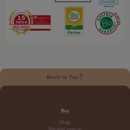
Back to Top
Buy
Shop
Retailer search