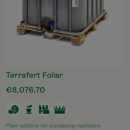
Terrafert Foliar
€8,076.70
Plant additive for increasing resilience