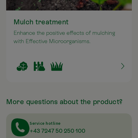
Mulch treatment
Enhance the positive effects of mulching
with Effective Microorganisms.
More questions about the product?
Service hotline
+43 7247 50 250 100