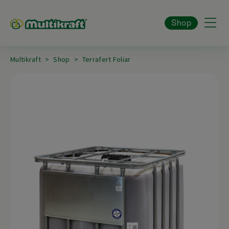
Shop
Multikraft
Shop
Terrafert Foliar