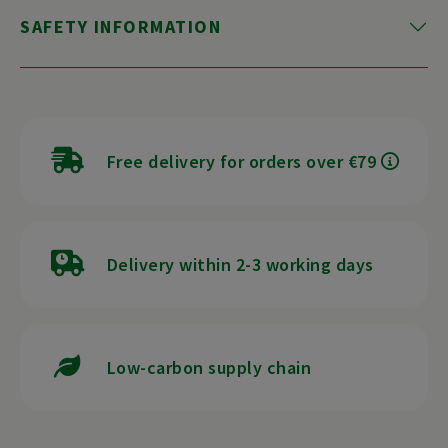
SAFETY INFORMATION
Free delivery for orders over €79
Delivery within 2-3 working days
Low-carbon supply chain