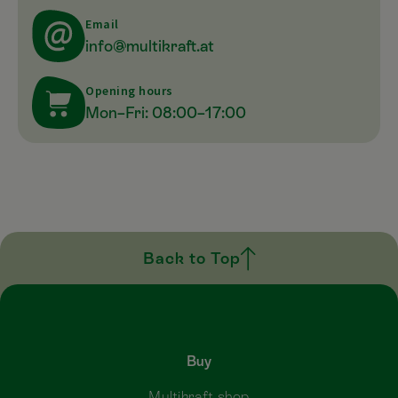
Email
info@multikraft.at
Opening hours
Mon–Fri: 08:00–17:00
Back to Top
Buy
Multikraft shop