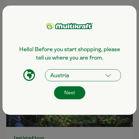
Hello! Before you start shopping, please
tell us where you are from.
Next
Irrigation