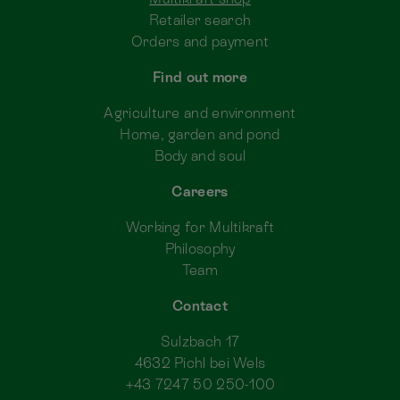
Retailer search
Orders and payment
Find out more
Agriculture and environment
Home, garden and pond
Body and soul
Careers
Working for Multikraft
Philosophy
Team
Contact
Sulzbach 17
4632 Pichl bei Wels
+43 7247 50 250-100