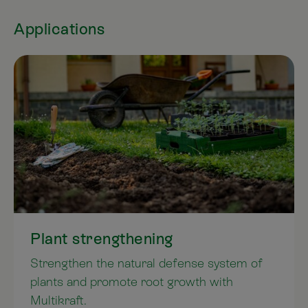
Applications
Plant strengthening
Strengthen the natural defense system of
plants and promote root growth with
Multikraft.