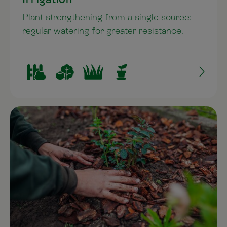
Plant strengthening from a single source:
regular watering for greater resistance.