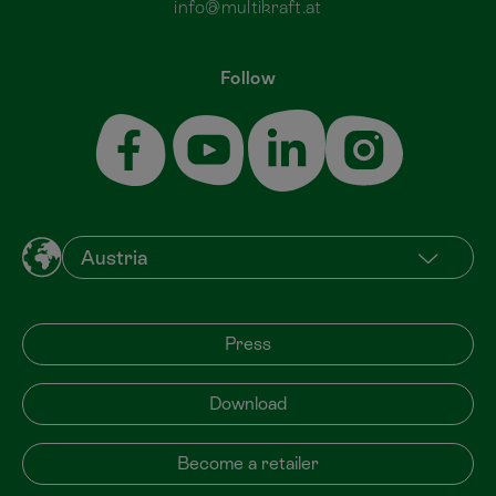
info@multikraft.at
Follow
Press
Download
Become a retailer