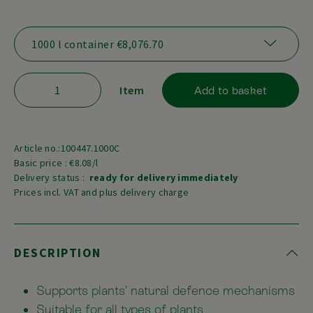
Item
Add to basket
Article no.:100447.1000C
Basic price : €8.08/l
Delivery status :
ready for delivery immediately
Prices incl. VAT and plus delivery charge
DESCRIPTION
Supports plants’ natural defence mechanisms
Suitable for all types of plants