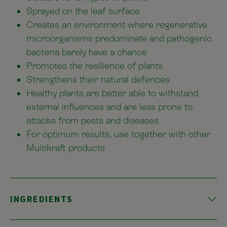
Sprayed on the leaf surface
Creates an environment where regenerative
microorganisms predominate and pathogenic
bacteria barely have a chance
Promotes the resilience of plants
Strengthens their natural defences
Healthy plants are better able to withstand
external influences and are less prone to
attacks from pests and diseases
For optimum results, use together with other
Multikraft products
INGREDIENTS