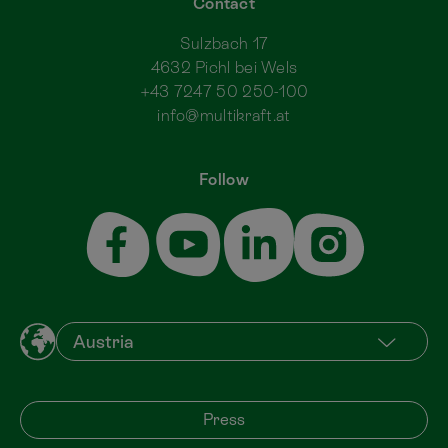
Contact
Sulzbach 17
4632 Pichl bei Wels
+43 7247 50 250-100
info@multikraft.at
Follow
Press