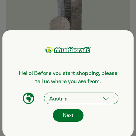
ZeoBas ultra-fine
10 kg bag €39.60
Hello! Before you start shopping, please
tell us where you are from.
Next