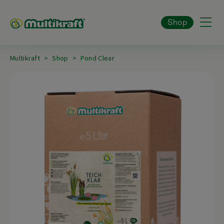
Shop
Multikraft
Shop
Pond Clear