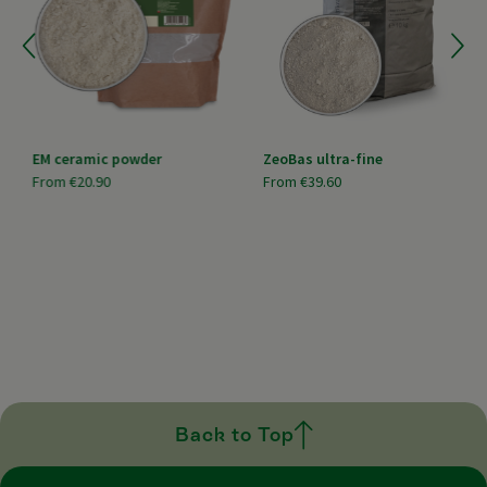
EM ceramic powder
ZeoBas ultra-fine
From
€20.90
From
€39.60
Back to Top