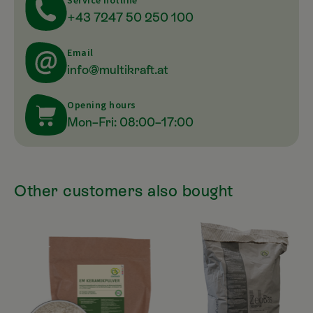
Service hotline
+43 7247 50 250 100
Email
info@multikraft.at
Opening hours
Mon–Fri: 08:00–17:00
Other customers also bought