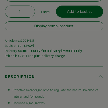
Item
Add to basket
Display combi-product
Article no.:100445.5
Basic price : €9.00/l
Delivery status :
ready for delivery immediately
Prices incl. VAT and plus delivery charge
DESCRIPTION
Effective microorganisms to regulate the natural balance of
natural and foil ponds
Reduces algae growth