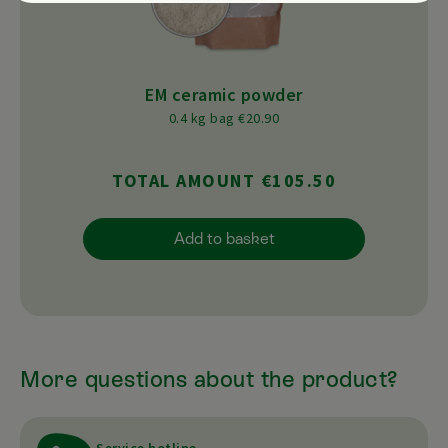
EM ceramic powder
0.4 kg bag €20.90
TOTAL AMOUNT €105.50
Add to basket
More questions about the product?