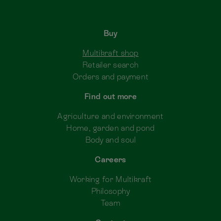
Buy
Multikraft shop
Retailer search
Orders and payment
Find out more
Agriculture and environment
Home, garden and pond
Body and soul
Careers
Working for Multikraft
Philosophy
Team