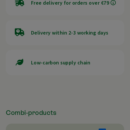
Free delivery for orders over €79
Delivery within 2-3 working days
Low-carbon supply chain
Combi-products