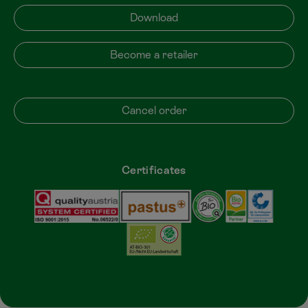
Download
Become a retailer
Cancel order
Certificates