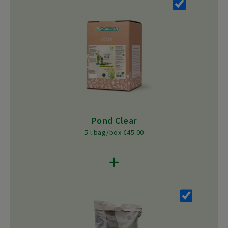
Pond Clear
5 l bag/box €45.00