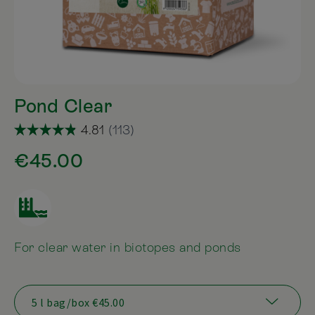
Pond Clear
€45.00
For clear water in biotopes and ponds