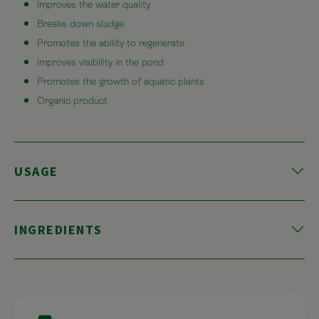
Improves the water quality
Breaks down sludge
Promotes the ability to regenerate
Improves visibility in the pond
Promotes the growth of aquatic plants
Organic product
USAGE
INGREDIENTS