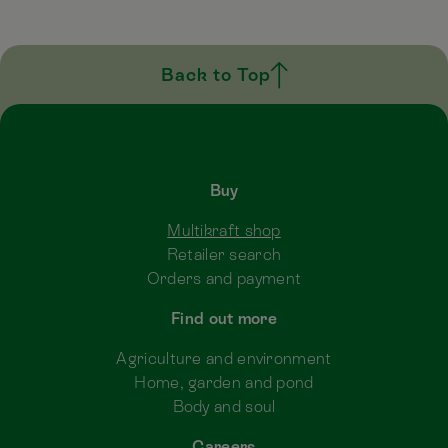
Back to Top
Buy
Multikraft shop
Retailer search
Orders and payment
Find out more
Agriculture and environment
Home, garden and pond
Body and soul
Careers