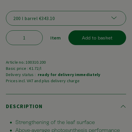
Item
Add to basket
Article no.:100310.200
Basic price : €1.72/l
Delivery status :
ready for delivery immediately
Prices incl. VAT and plus delivery charge
DESCRIPTION
Strengthening of the leaf surface
Above-average photosynthesis performance