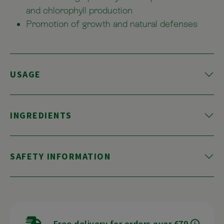
and chlorophyll production
Promotion of growth and natural defenses
USAGE
INGREDIENTS
SAFETY INFORMATION
Free delivery for orders over €79