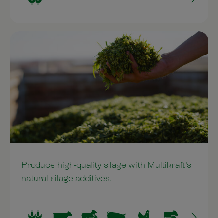
Produce high-quality silage with Multikraft's
natural silage additives.