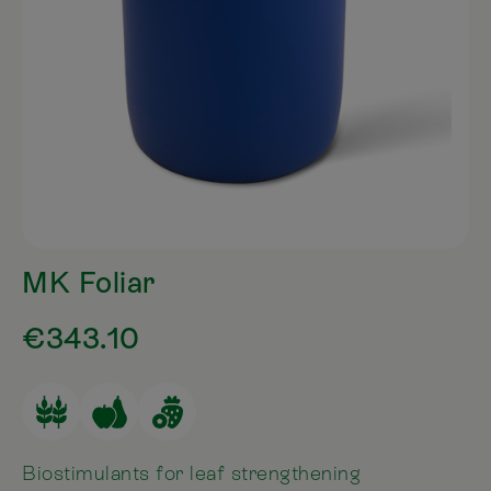
MK Foliar
€343.10
Biostimulants for leaf strengthening