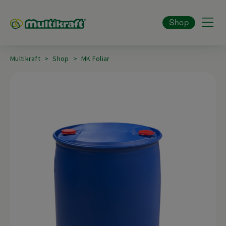
Shop
Multikraft
Shop
MK Foliar