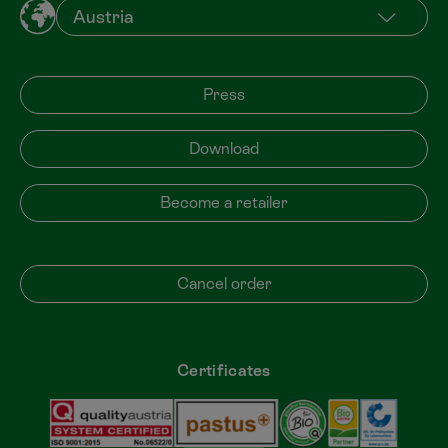
Press
Download
Become a retailer
Cancel order
Certificates