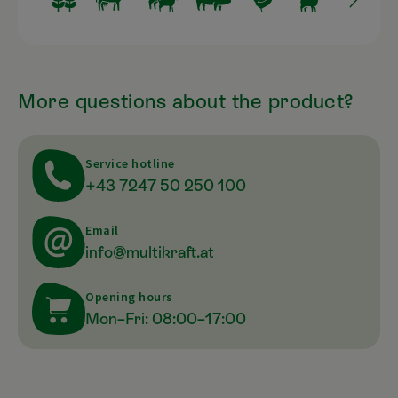
More questions about the product?
Service hotline
+43 7247 50 250 100
Email
info@multikraft.at
Opening hours
Mon–Fri: 08:00–17:00