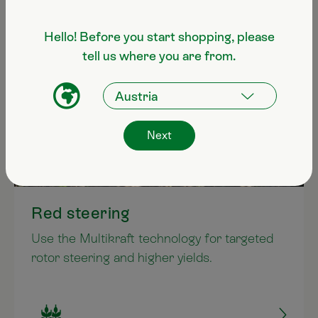
Hello! Before you start shopping, please
tell us where you are from.
Next
Red steering
Use the Multikraft technology for targeted
rotor steering and higher yields.