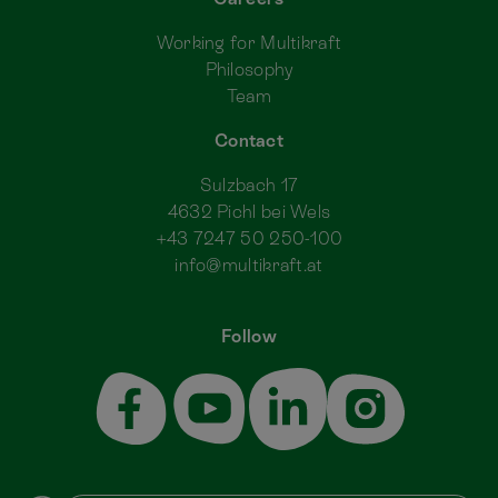
Working for Multikraft
Philosophy
Team
Contact
Sulzbach 17
4632 Pichl bei Wels
+43 7247 50 250-100
info@multikraft.at
Follow