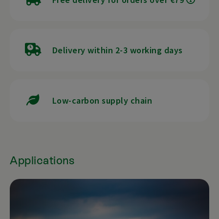
Delivery within 2-3 working days
Low-carbon supply chain
Applications