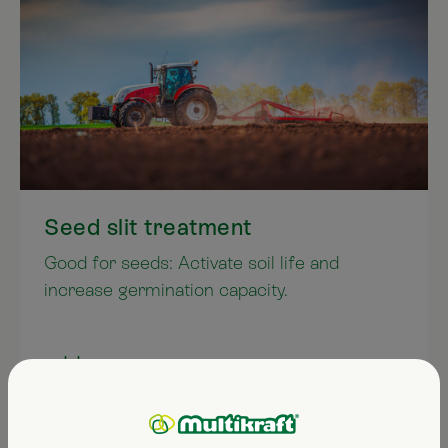
Seed slit treatment
Good for seeds: Activate soil life and
increase germination capacity.