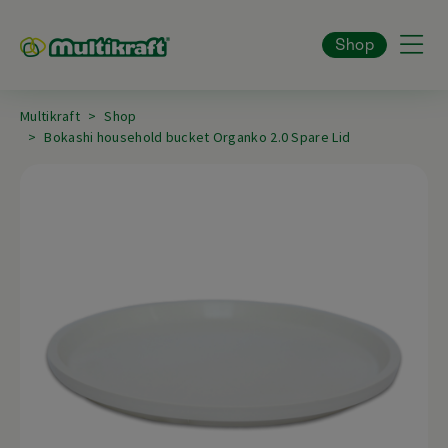
Shop
Multikraft
Shop
Bokashi household bucket Organko 2.0 Spare Lid