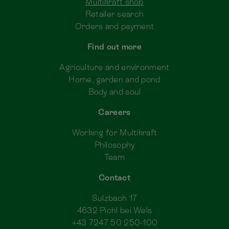
Multikraft shop
Retailer search
Orders and payment
Find out more
Agriculture and environment
Home, garden and pond
Body and soul
Careers
Working for Multikraft
Philosophy
Team
Contact
Sulzbach 17
4632 Pichl bei Wels
+43 7247 50 250-100