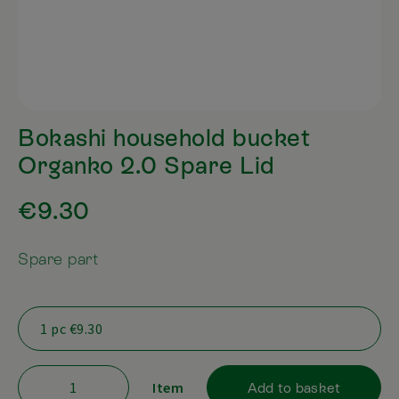
Bokashi household bucket
Organko 2.0 Spare Lid
€9.30
Spare part
Item
Add to basket