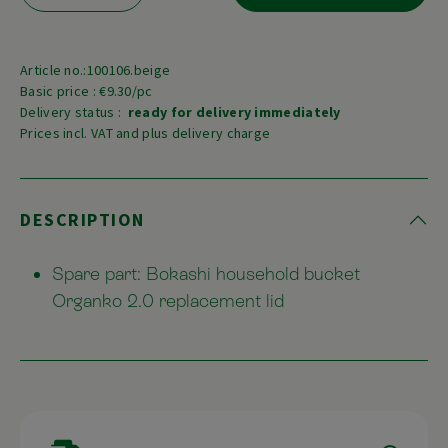
Article no.:100106.beige
Basic price : €9.30/pc
Delivery status :
ready for delivery immediately
Prices incl. VAT and plus delivery charge
DESCRIPTION
Spare part: Bokashi household bucket
Organko 2.0 replacement lid