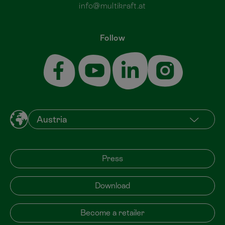
info@multikraft.at
Follow
Press
Download
Become a retailer