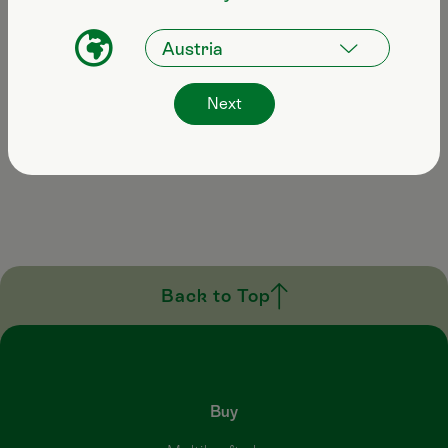
Email
info@multikraft.at
Next
Opening hours
Mon–Fri: 08:00–17:00
Back to Top
Buy