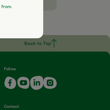
e from.
Back to Top
Follow
Contact