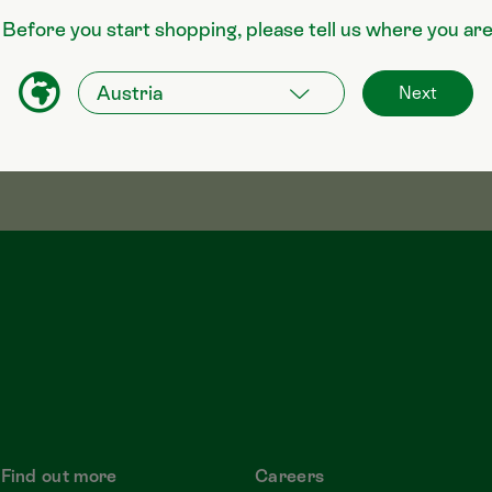
 Before you start shopping, please tell us where you ar
Next
Find out more
Careers