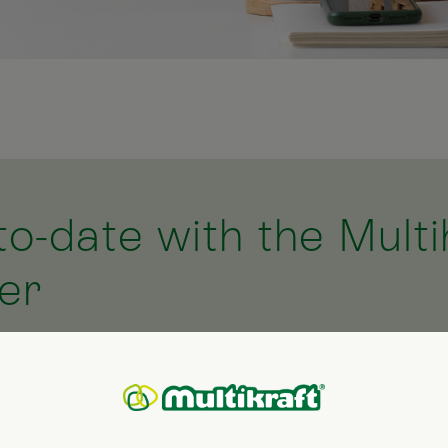
to-date with the Multi
er
 newsletter and we will keep you up-to-date with the 
ovides you with information about current offers, new
ful hints and tips for your garden and home, together
l (organic) cosmetics. We hope you enjoy browsing thr