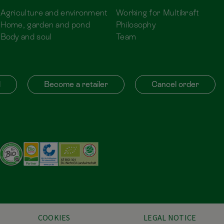
Agriculture and environment
Working for Multikraft
Home, garden and pond
Philosophy
Body and soul
Team
d
Become a retailer
Cancel order
COOKIES
LEGAL NOTICE