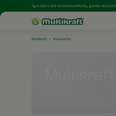
Agriculture and environment
Home, garden and pon
Multikraft
Newsletter
Multikraft