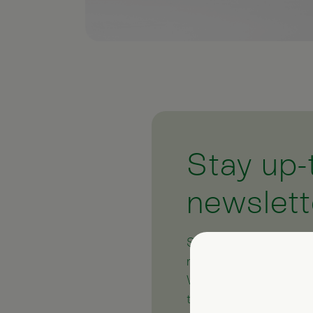
Stay up-
newslett
Subscribe to our free
regular newsletter pr
We also give you help
the subject of natura