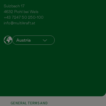
Sulzbach 17
4632 Pichl bei Wels
+43 7247 50 250-100
info@multikraft.at
GENERAL TERMS AND