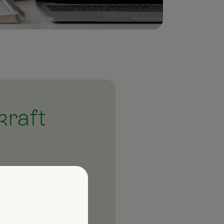
kraft
latest news. Our
 products and events.
 with information on
ough it!