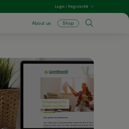
Login / Register
About us
Shop