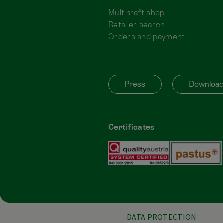
Multikraft shop
Retailer search
Orders and payment
Press
Downloa
Certificates
DATA PROTECTION