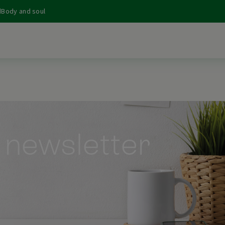
d
Body and soul
 newsletter